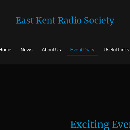
East Kent Radio Society
Home
News
About Us
Event Diary
Useful Links
Exciting Eve