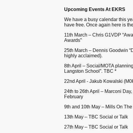
Upcoming Events At EKRS
We have a busy calendar this ye
have free. Once again here is the
11th March – Chris G1VDP “Awa
Awards”
25th March – Dennis Goodwin “D
highly acclaimed).
8th April – Social/MOTA plannin
Langston School”. TBC *
22nd April - Jakub Kowalski (M0KU
24th to 26th April – Marconi Day
February
9th and 10th May – Mills On The 
13th May – TBC Social or Talk
27th May – TBC Social or Talk