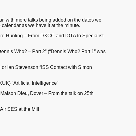
ar, with more talks being added on the dates we
 calendar as we have it at the minute.
rd Hunting – From DXCC and IOTA to Specialist
ennis Who? – Part 2” (“Dennis Who? Part 1” was
g or Ian Stevenson “ISS Contact with Simon
K) “Artificial Intelligence”
, Maison Dieu, Dover – From the talk on 25th
Air SES at the Mill