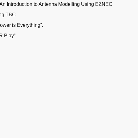
 An Introduction to Antenna Modelling Using EZNEC
ing TBC
ower is Everything”.
R Play”