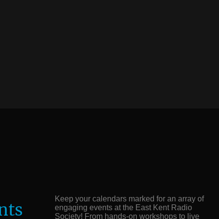
Keep your calendars marked for an array of
nts
engaging events at the East Kent Radio
Society! From hands-on workshops to live