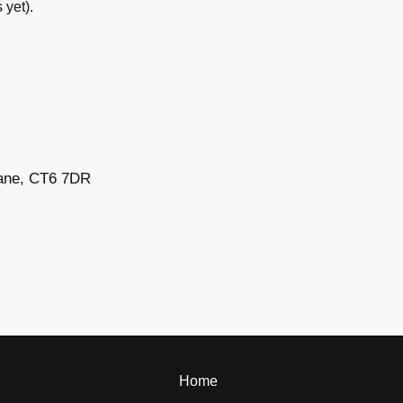
yet).
 Lane, CT6 7DR
Home