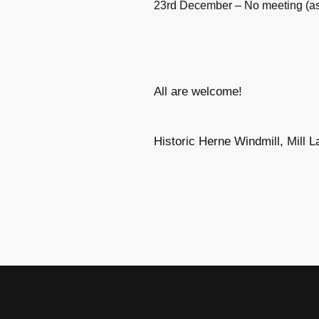
23rd December – No meeting (as 
All are welcome!
Historic Herne Windmill, Mill