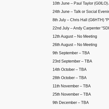
10th June – Paul Taylor (G0ILO)
24th June – Talk or Social Even
8th July – Chris Hall (G6HTH) “P
22nd July – Andy Carpenter “SD
12th August – No Meeting
26th August – No Meeting
9th September – TBA
23rd September – TBA
14th October – TBA
28th October – TBA
11th November – TBA
25th November – TBA
9th December – TBA