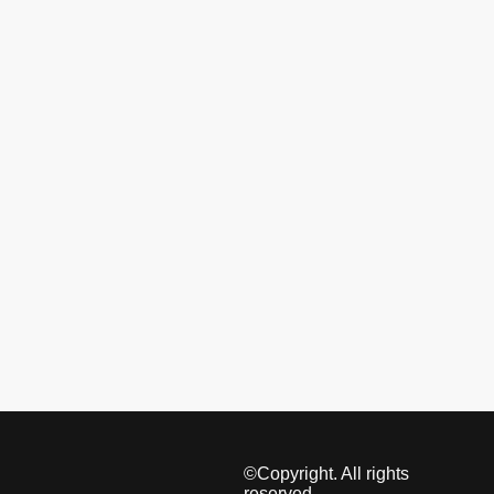
©Copyright. All rights
reserved.