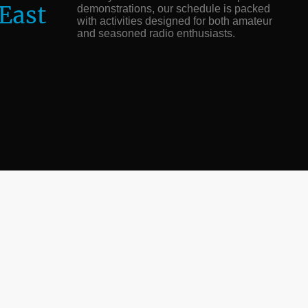
 East
demonstrations, our schedule is packed
with activities designed for both amateur
and seasoned radio enthusiasts.