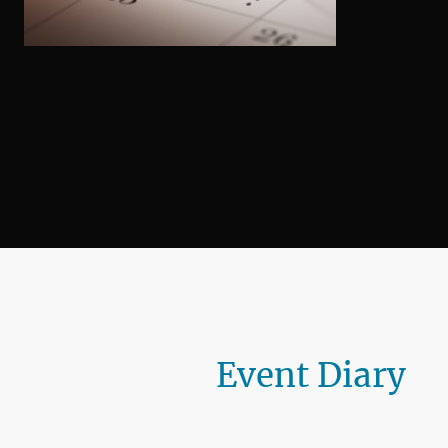
Event Diary