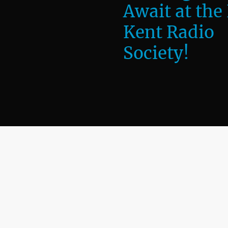
Await at the
Kent Radio
Society!